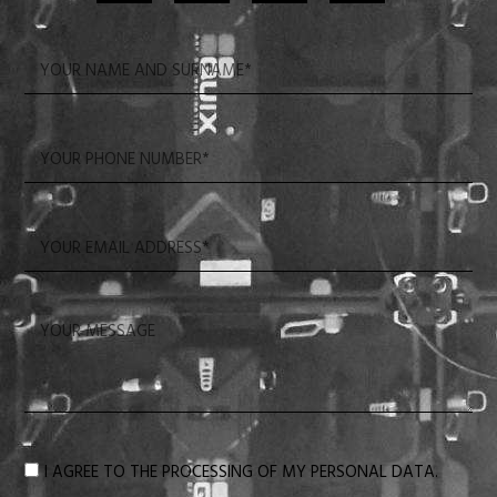
I AGREE TO THE PROCESSING OF MY PERSONAL DATA.