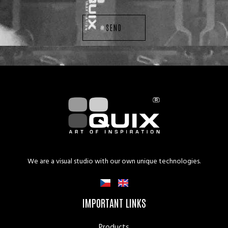
SEND
We are a visual studio with our own unique technologies.
IMPORTANT LINKS
Products