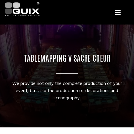
TABLEMAPPING V SACRE COEUR
We provide not only the complete production of your
event, but also the production of decorations and
scenography.