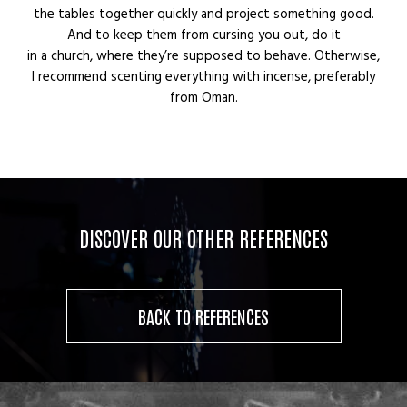
the tables together quickly and project something good.
And to keep them from cursing you out, do it
in a church, where they’re supposed to behave. Otherwise,
I recommend scenting everything with incense, preferably
from Oman.
DISCOVER OUR OTHER REFERENCES
BACK TO REFERENCES