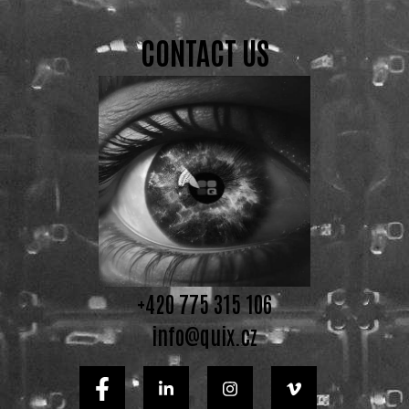
CONTACT US
+420 775 315 106
info@quix.cz