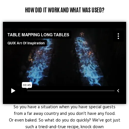
HOW DID IT WORK AND WHAT WAS USED?
So you have a situation when you have special guests
from a far away country and you don’t have any food.
Or even baked. So what do you do quickly? We’ve got just
such a tried-and-true recipe, knock down